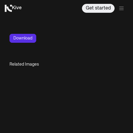
Kive
Get started
Download
Related Images