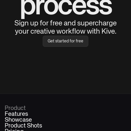
process
Sign up for free and supercharge
your creative workflow with Kive.
Get started for free
Product
Features
Showcase
Product Shots