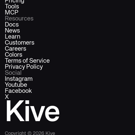
Pricing
Tools
MCP
Resources
Docs
News
Learn
Customers
Careers
Colors
Terms of Service
Privacy Policy
Social
Instagram
Youtube
Facebook
X
Kive
Copyright ©
2026
Kive