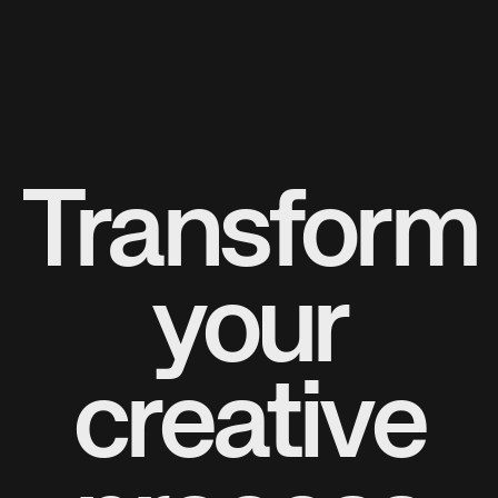
Transform
your
creative