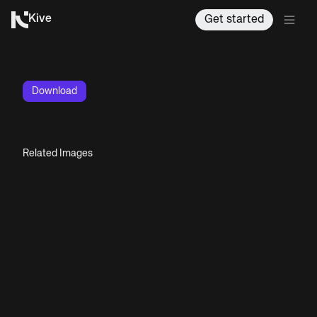
Kive
Get started
Download
Related Images