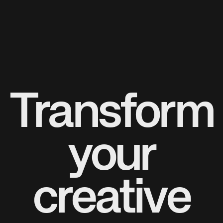
Transform
your
creative