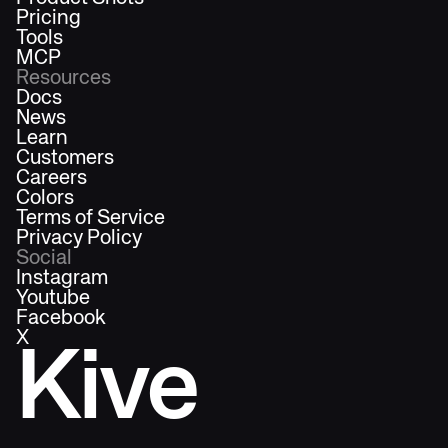
Pricing
Tools
MCP
Resources
Docs
News
Learn
Customers
Careers
Colors
Terms of Service
Privacy Policy
Social
Instagram
Youtube
Facebook
X
Kive