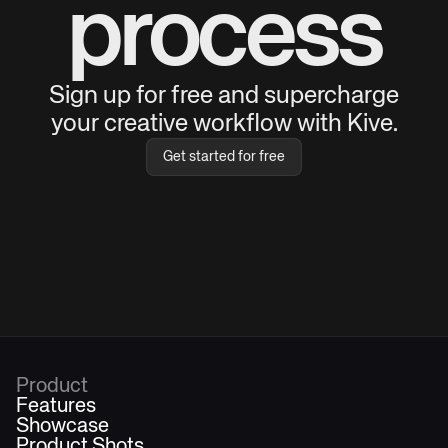
process
Sign up for free and supercharge
your creative workflow with Kive.
Get started for free
Product
Features
Showcase
Product Shots