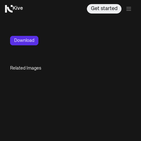
Kive
Get started
Download
Related Images