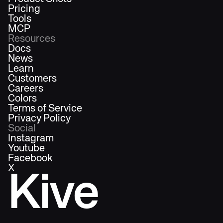
Pricing
Tools
MCP
Resources
Docs
News
Learn
Customers
Careers
Colors
Terms of Service
Privacy Policy
Social
Instagram
Youtube
Facebook
X
Kive