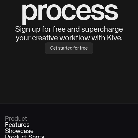
process
Sign up for free and supercharge
your creative workflow with Kive.
Get started for free
Product
Features
Showcase
Product Shots