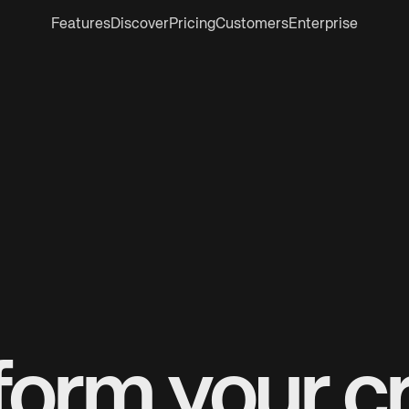
Features
Discover
Pricing
Customers
Enterprise
form your cr