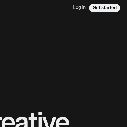
Log in
Get started
eative