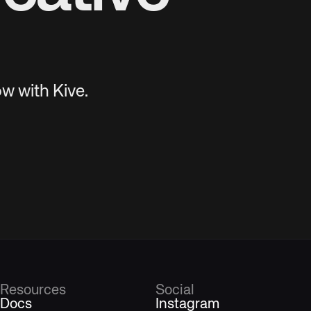
w with Kive.
Resources
Social
Docs
Instagram