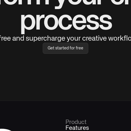
process
 free and supercharge your creative workflo
Get started for free
Product
Features