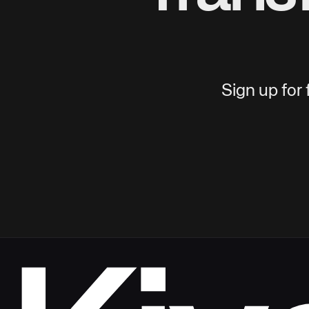
Sign up for