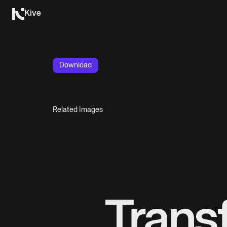
Kive
Download
Related Images
Trans