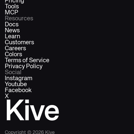
Pricing
Tools
MCP
Resources
Docs
News
Learn
Customers
Careers
Colors
Terms of Service
Privacy Policy
Social
Instagram
Youtube
Facebook
X
Kive
Copyright ©
2026
Kive