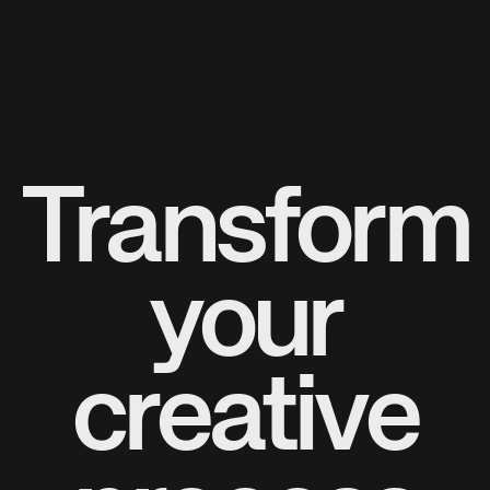
Transform
your
creative