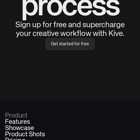
process
Sign up for free and supercharge
your creative workflow with Kive.
Get started for free
Product
Features
Showcase
Product Shots