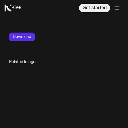
Kive
Get started
Download
Related Images