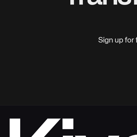
Sign up for