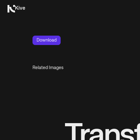
Kive
Download
Related Images
Trans