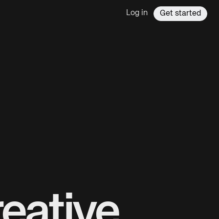
Log in
Get started
eative