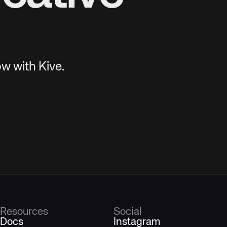
w with Kive.
Resources
Social
Docs
Instagram