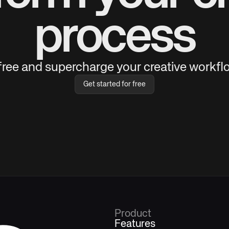
process
 free and supercharge your creative workflo
Get started for free
Product
Features