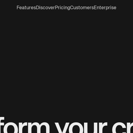
Features
Discover
Pricing
Customers
Enterprise
form your cr