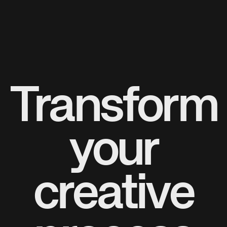
Transform
your
creative