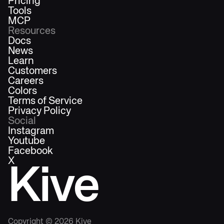
Pricing
Tools
MCP
Resources
Docs
News
Learn
Customers
Careers
Colors
Terms of Service
Privacy Policy
Social
Instagram
Youtube
Facebook
X
Kive
Copyright ©
2026
Kive