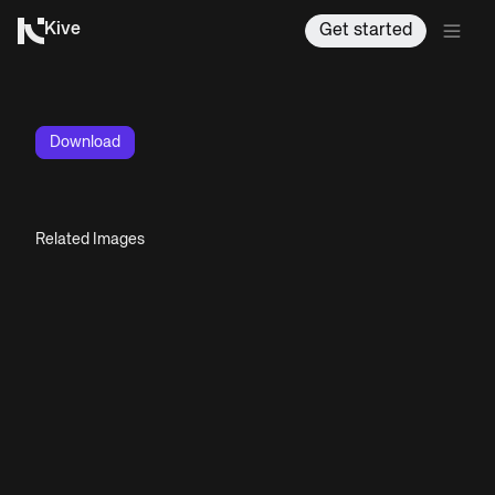
Kive
Get started
Download
Related Images