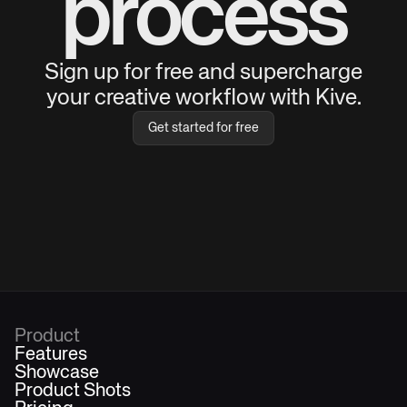
process
Sign up for free and supercharge
your creative workflow with Kive.
Get started for free
Product
Features
Showcase
Product Shots