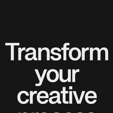
Transform
your
creative