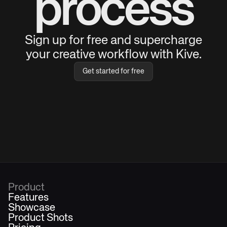
process
Sign up for free and supercharge
your creative workflow with Kive.
Get started for free
Product
Features
Showcase
Product Shots