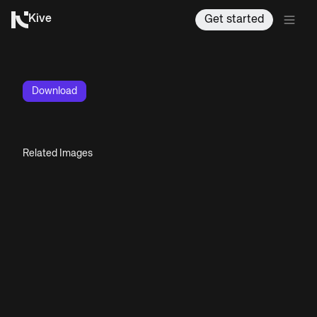
Kive
Get started
Download
Related Images