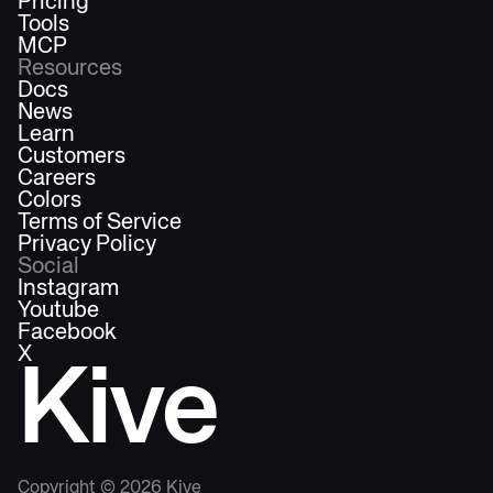
Pricing
Tools
MCP
Resources
Docs
News
Learn
Customers
Careers
Colors
Terms of Service
Privacy Policy
Social
Instagram
Youtube
Facebook
X
Kive
Copyright ©
2026
Kive