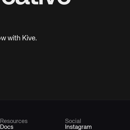
w with Kive.
Resources
Social
Docs
Instagram