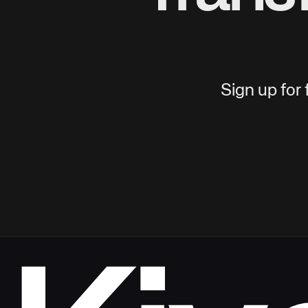
Sign up for