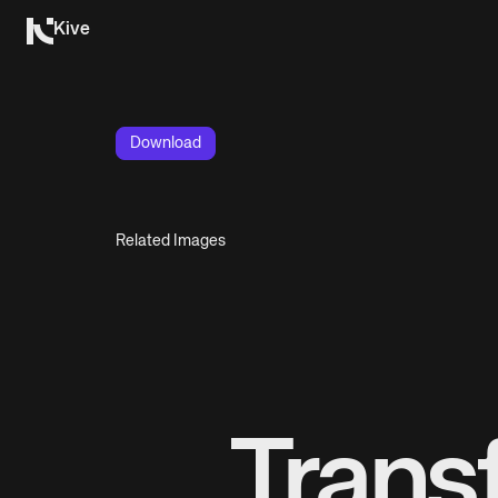
Kive
Download
Related Images
Trans