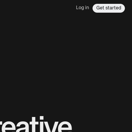
Log in
Get started
eative