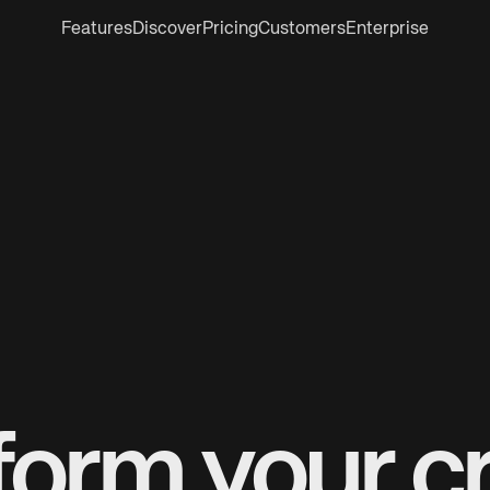
Features
Discover
Pricing
Customers
Enterprise
form your cr