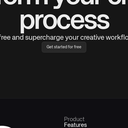
process
 free and supercharge your creative workflo
Get started for free
Product
Features