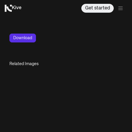
Kive
Get started
Download
Related Images