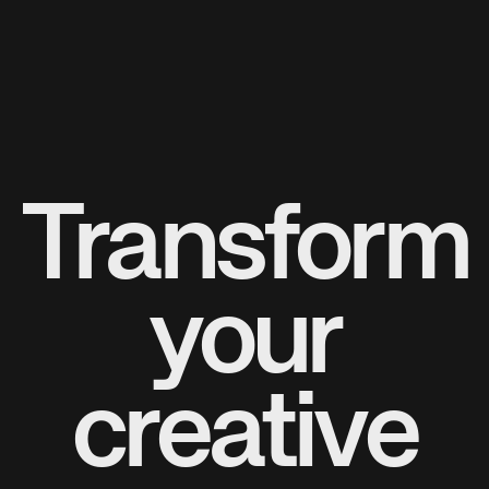
Transform
your
creative