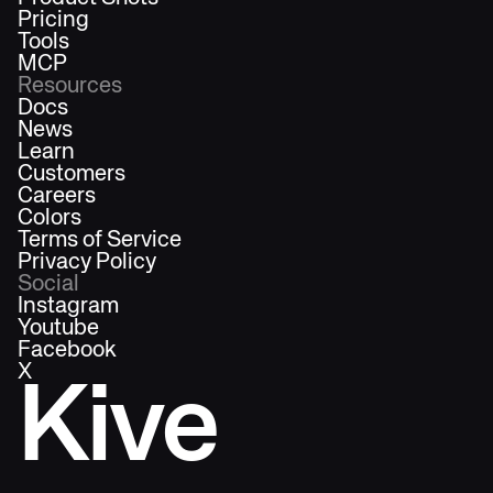
Pricing
Tools
MCP
Resources
Docs
News
Learn
Customers
Careers
Colors
Terms of Service
Privacy Policy
Social
Instagram
Youtube
Facebook
X
Kive