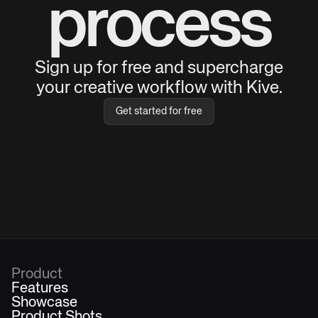
process
Sign up for free and supercharge
your creative workflow with Kive.
Get started for free
Product
Features
Showcase
Product Shots