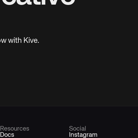
w with Kive.
Resources
Social
Docs
Instagram