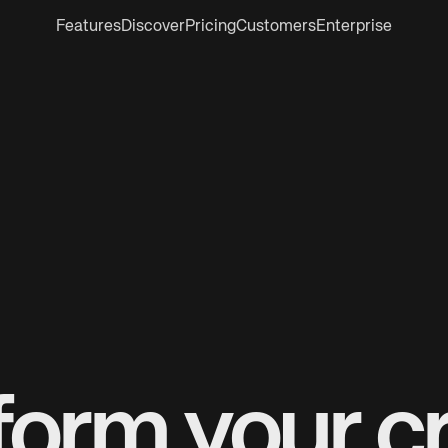
Features
Discover
Pricing
Customers
Enterprise
form your cr