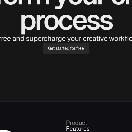
process
 free and supercharge your creative workflo
Get started for free
Product
Features