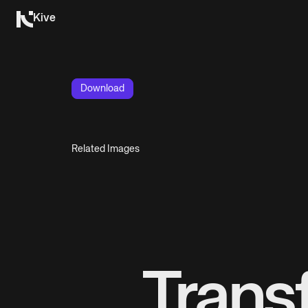
Kive
Download
Related Images
Trans