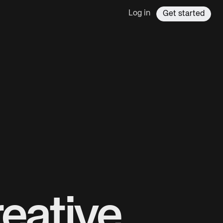
Log in
Get started
eative