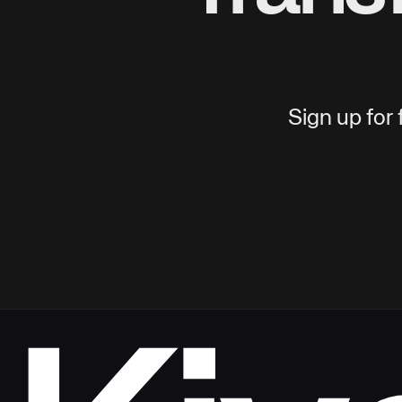
Sign up for