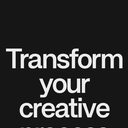
Transform
your
creative