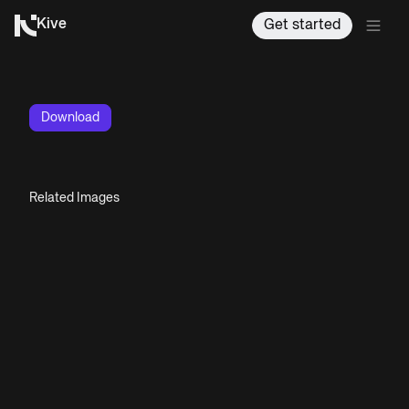
Kive
Get started
Download
Related Images