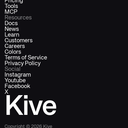
Pricing
Tools
MCP
Resources
Docs
News
Learn
Customers
Careers
Colors
Terms of Service
Privacy Policy
Social
Instagram
Youtube
Facebook
X
Kive
Copyright ©
2026
Kive