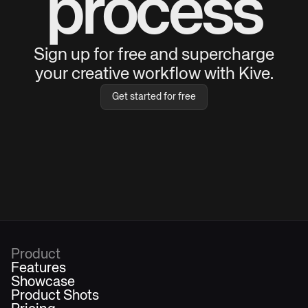
process
Sign up for free and supercharge
your creative workflow with Kive.
Get started for free
Product
Features
Showcase
Product Shots