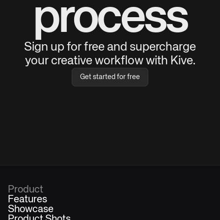
process
Sign up for free and supercharge
your creative workflow with Kive.
Get started for free
Product
Features
Showcase
Product Shots