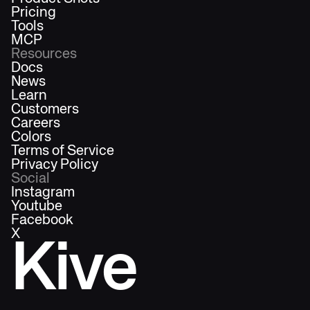
Pricing
Tools
MCP
Resources
Docs
News
Learn
Customers
Careers
Colors
Terms of Service
Privacy Policy
Social
Instagram
Youtube
Facebook
X
Kive