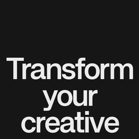
Transform
your
creative