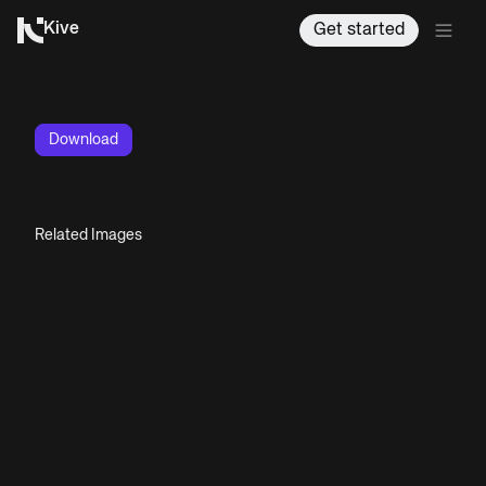
Kive
Get started
Download
Related Images