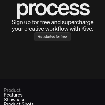
process
Sign up for free and supercharge
your creative workflow with Kive.
Get started for free
Product
Features
Showcase
Product Shots