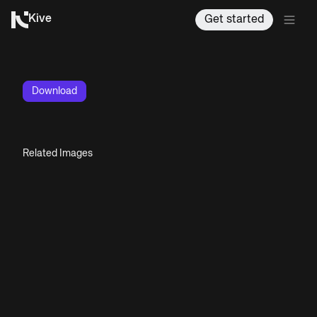
Kive
Get started
Download
Related Images