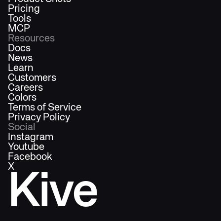
Pricing
Tools
MCP
Resources
Docs
News
Learn
Customers
Careers
Colors
Terms of Service
Privacy Policy
Social
Instagram
Youtube
Facebook
X
Kive