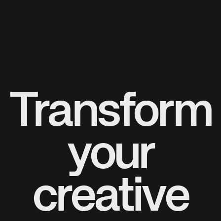
Transform
your
creative