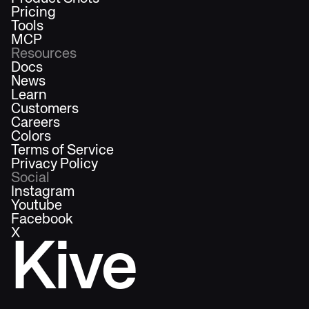
Pricing
Tools
MCP
Resources
Docs
News
Learn
Customers
Careers
Colors
Terms of Service
Privacy Policy
Social
Instagram
Youtube
Facebook
X
Kive