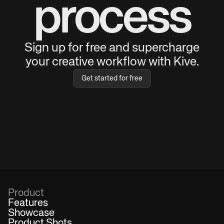
process
Sign up for free and supercharge
your creative workflow with Kive.
Get started for free
Product
Features
Showcase
Product Shots