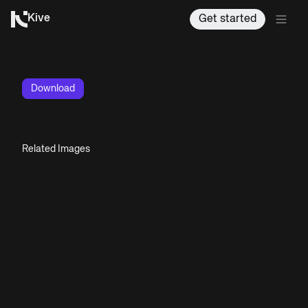
Kive
Get started
Download
Related Images