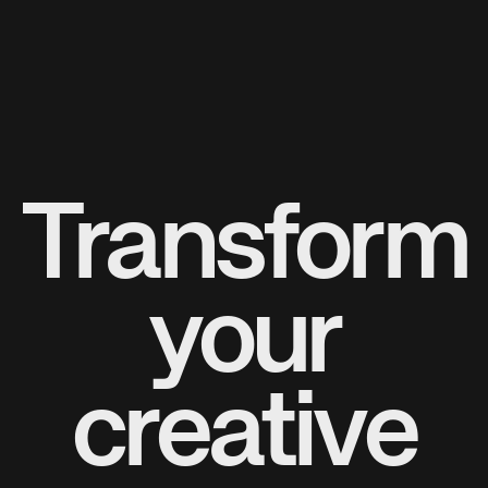
Transform
your
creative