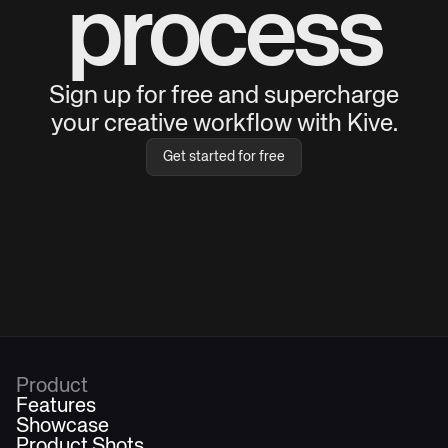
process
Sign up for free and supercharge
your creative workflow with Kive.
Get started for free
Product
Features
Showcase
Product Shots