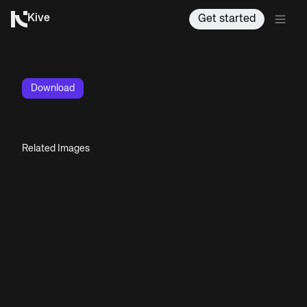
Kive
Get started
Download
Related Images