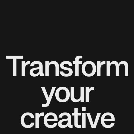
Transform
your
creative