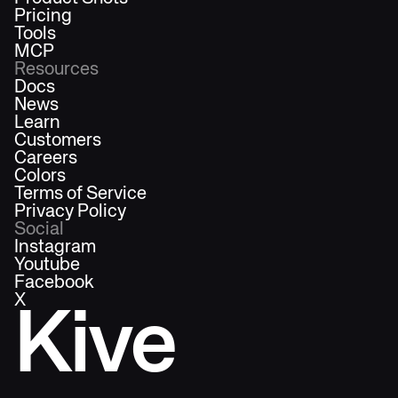
Pricing
Tools
MCP
Resources
Docs
News
Learn
Customers
Careers
Colors
Terms of Service
Privacy Policy
Social
Instagram
Youtube
Facebook
X
Kive