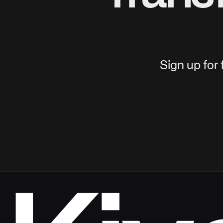
Sign up for