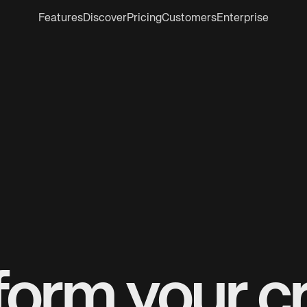
Features
Discover
Pricing
Customers
Enterprise
form your cr