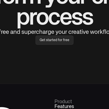
process
 free and supercharge your creative workflo
Get started for free
Product
Features