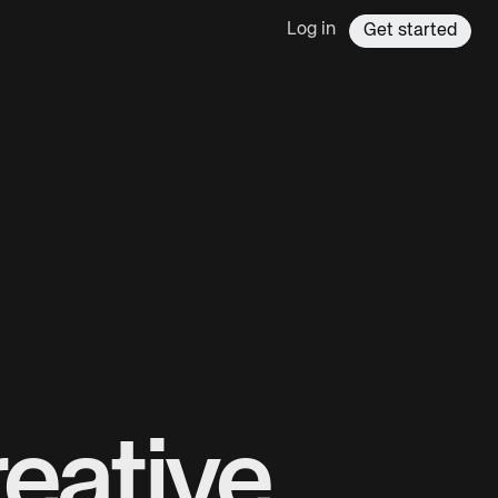
Log in
Get started
eative