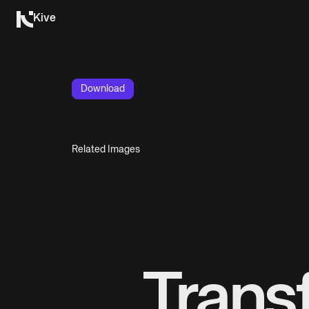
Kive
Download
Related Images
Trans