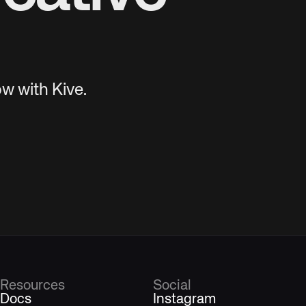
w with Kive.
Resources
Social
Docs
Instagram