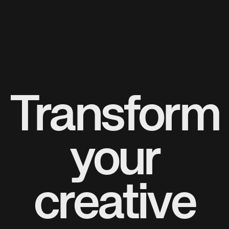
Transform
your
creative