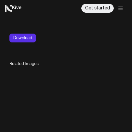
Kive
Get started
Download
Related Images