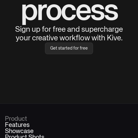
process
Sign up for free and supercharge
your creative workflow with Kive.
Get started for free
Product
Features
Showcase
Product Shots