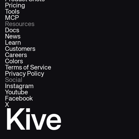
Pricing
Tools
MCP
Resources
Docs
News
Learn
Customers
Careers
Colors
Terms of Service
Privacy Policy
Social
Instagram
Youtube
Facebook
X
Kive