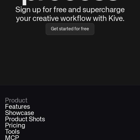
Sign up for free and supercharge
your creative workflow with Kive.
Get started for free
Product
Features
Showcase
Product Shots
Pricing
Tools
MCP