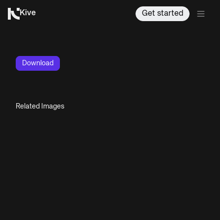
Kive
Get started
Download
Related Images