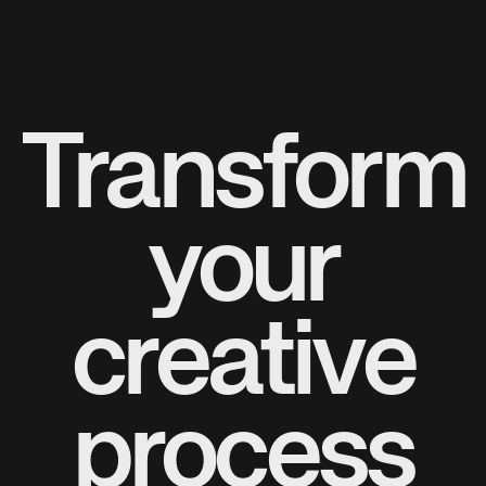
Transform
your
creative
process