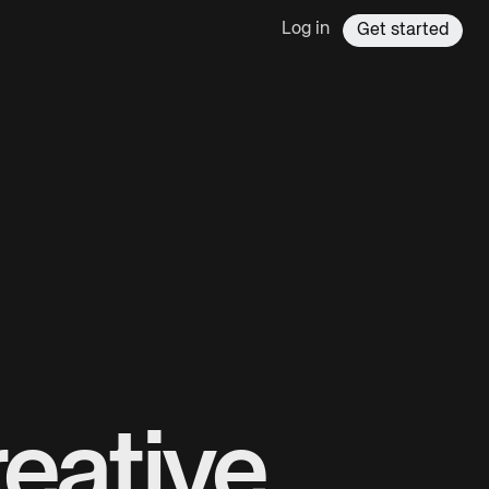
Log in
Get started
eative