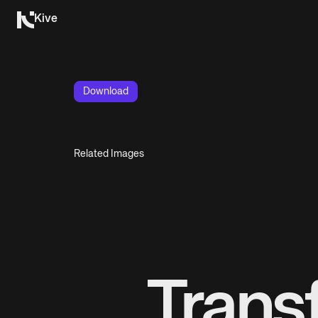
Kive
Download
Related Images
Trans