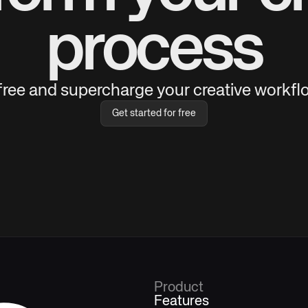
process
 free and supercharge your creative workflo
Get started for free
Product
Features