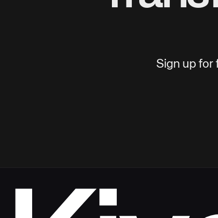
Sign up for