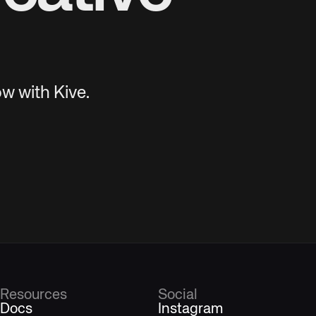
w with Kive.
Resources
Social
Docs
Instagram