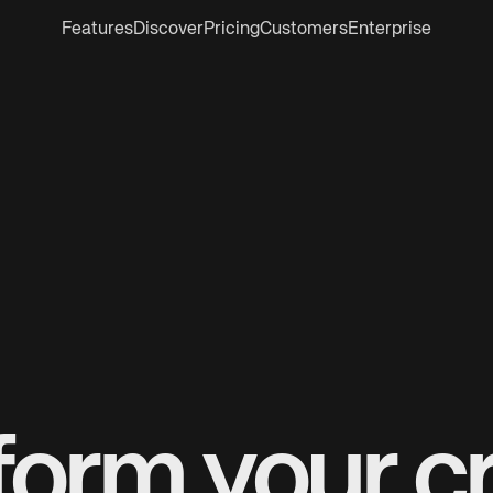
Features
Discover
Pricing
Customers
Enterprise
form your cr