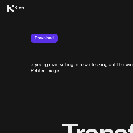
Kive
Download
a young man sitting in a car looking out the wi
Related Images