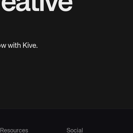
eative
w with Kive.
Resources
Social