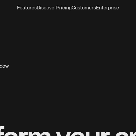
Features
Discover
Pricing
Customers
Enterprise
ndow