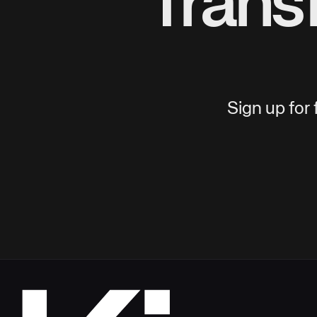
Trans
Sign up for