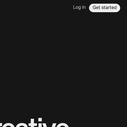
Log in
Get started