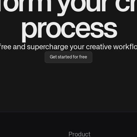
form your cr
process
 free and supercharge your creative workflo
Get started for free
Product