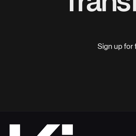
Trans
Sign up for