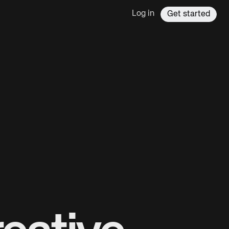
Log in
Get started