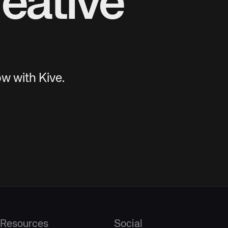
eative
w with Kive.
Resources
Social