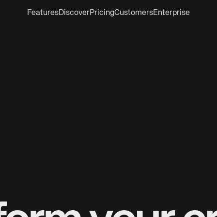
Features
Discover
Pricing
Customers
Enterprise