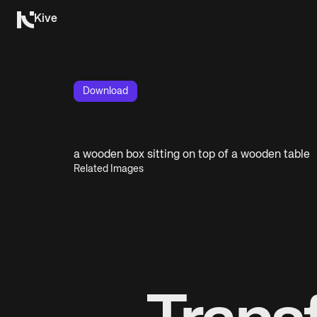
Kive
Download
a wooden box sitting on top of a wooden table
Related Images