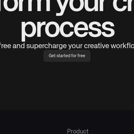
form your cr
process
 free and supercharge your creative workflo
Get started for free
Product