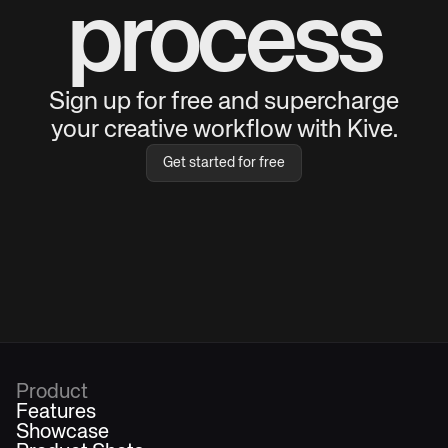
process
Sign up for free and supercharge
your creative workflow with Kive.
Get started for free
Product
Features
Showcase