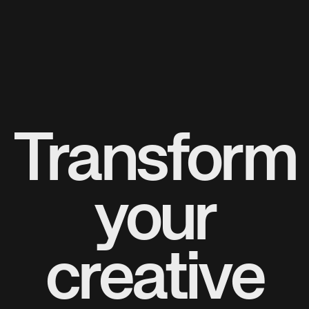
Transform
your
creative