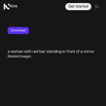
Kive
Get started
Download
a woman with red hair standing in front of a mirror
Related Images