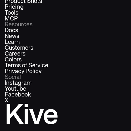
Product Shots
Pricing
Tools
MCP
Resources
Docs
News
Learn
Customers
Careers
Colors
Terms of Service
Privacy Policy
Social
Instagram
Youtube
Facebook
X
Kive