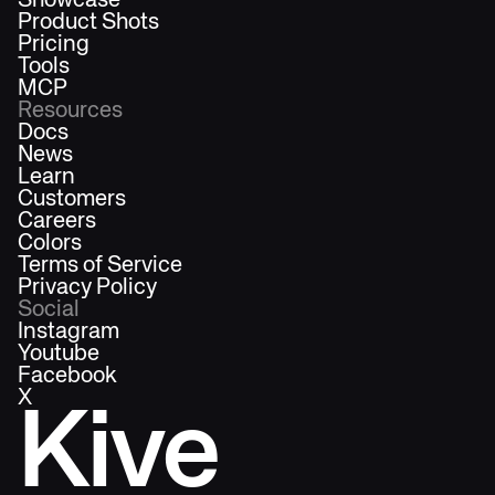
Showcase
Product Shots
Pricing
Tools
MCP
Resources
Docs
News
Learn
Customers
Careers
Colors
Terms of Service
Privacy Policy
Social
Instagram
Youtube
Facebook
X
Kive