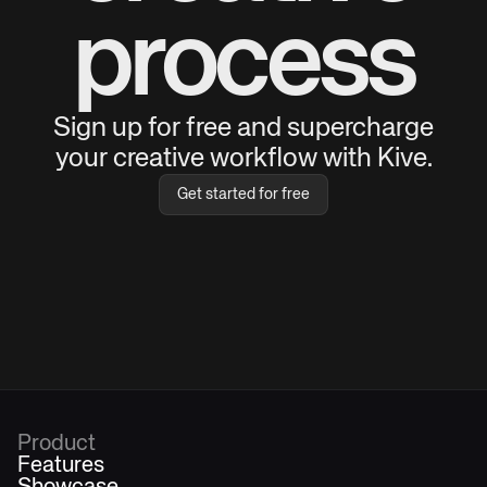
process
Sign up for free and supercharge
your creative workflow with Kive.
Get started for free
Product
Features