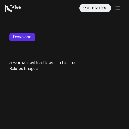
Kive
Get started
Download
a woman with a flower in her hair
Related Images