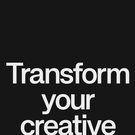
Transform
your
creative