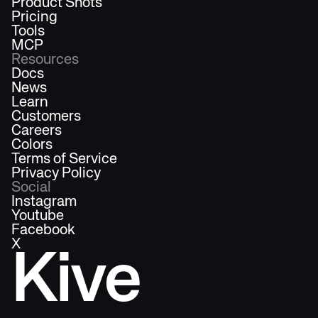
Product Shots
Pricing
Tools
MCP
Resources
Docs
News
Learn
Customers
Careers
Colors
Terms of Service
Privacy Policy
Social
Instagram
Youtube
Facebook
X
Kive