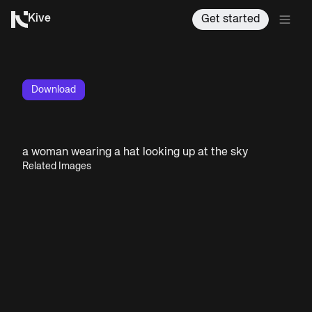
Kive
Get started
Download
a woman wearing a hat looking up at the sky
Related Images