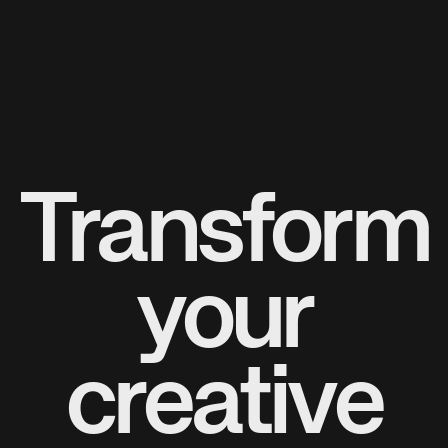
Transform
your
creative