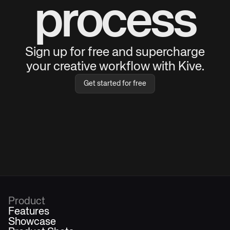
process
Sign up for free and supercharge
your creative workflow with Kive.
Get started for free
Product
Features
Showcase