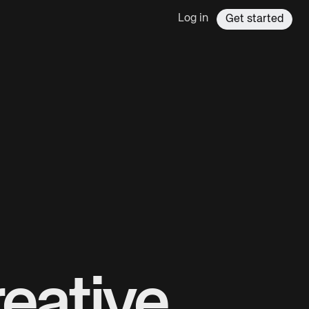
Log in
Get started
eative