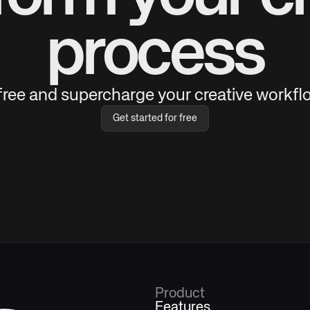
process
 free and supercharge your creative workflo
Get started for free
Product
Features