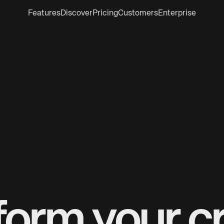
Features
Discover
Pricing
Customers
Enterprise
form your cr