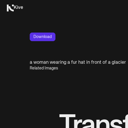
Kive
Download
a woman wearing a fur hat in front of a glacier
Related Images
Trans