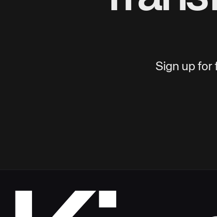
Sign up for