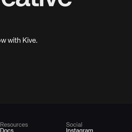
w with Kive.
Resources
Social
Docs
Instagram