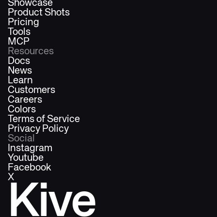
Showcase
Product Shots
Pricing
Tools
MCP
Resources
Docs
News
Learn
Customers
Careers
Colors
Terms of Service
Privacy Policy
Social
Instagram
Youtube
Facebook
X
Kive