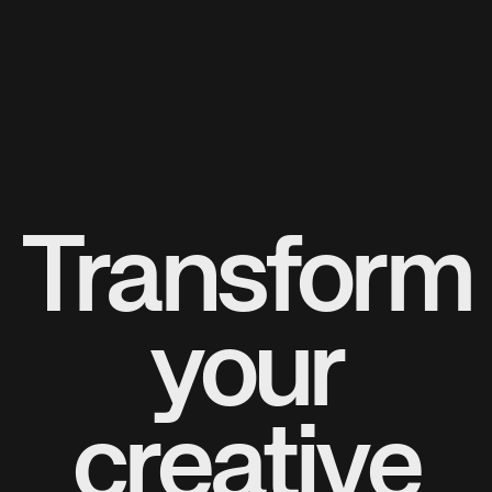
Transform
your
creative