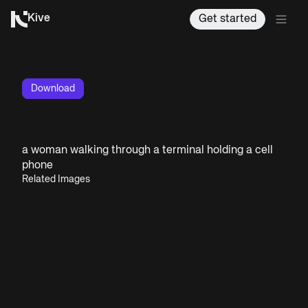
Kive
Get started
Download
a woman walking through a terminal holding a cell
phone
Related Images