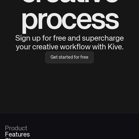
process
Sign up for free and supercharge
your creative workflow with Kive.
Get started for free
Product
Features