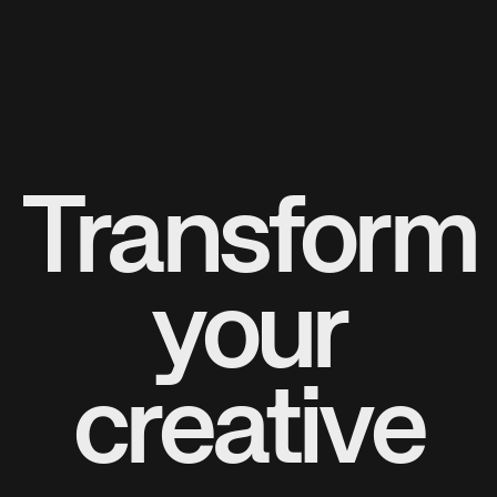
Transform
your
creative