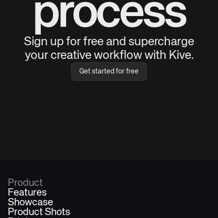
process
Sign up for free and supercharge
your creative workflow with Kive.
Get started for free
Product
Features
Showcase
Product Shots