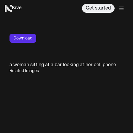
Kive
Get started
Download
a woman sitting at a bar looking at her cell phone
Related Images