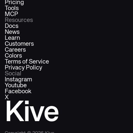
Pricing
Tools
MCP
Resources
Docs
News
Learn
Customers
Careers
Colors
Terms of Service
Privacy Policy
Social
Instagram
Youtube
Facebook
X
Kive