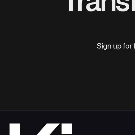
Trans
Sign up for