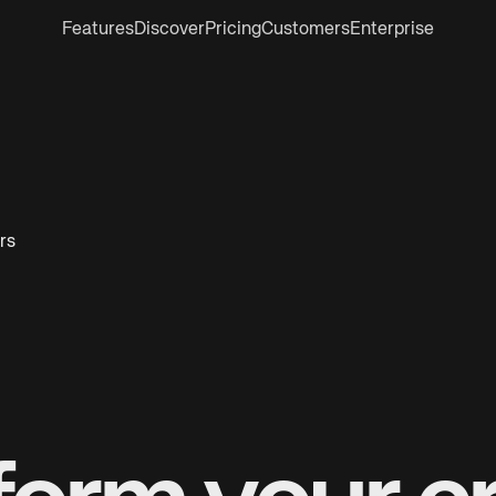
Features
Discover
Pricing
Customers
Enterprise
rs