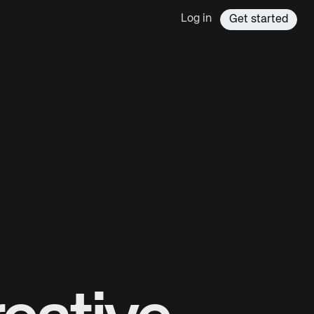
Log in
Get started