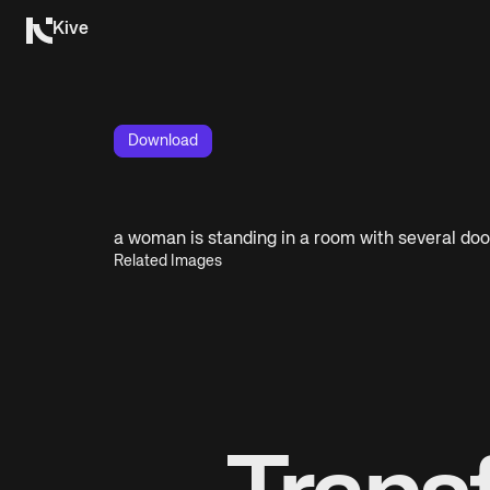
Kive
Download
a woman is standing in a room with several doo
Related Images