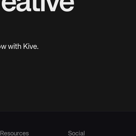
eative
w with Kive.
Resources
Social