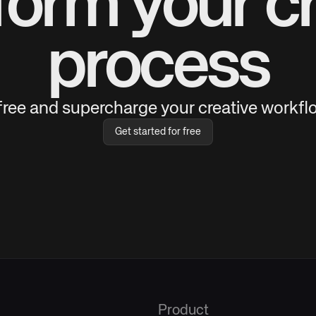
form your cr
process
 free and supercharge your creative workflo
Get started for free
Product