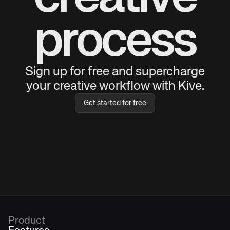
process
Sign up for free and supercharge
your creative workflow with Kive.
Get started for free
Product