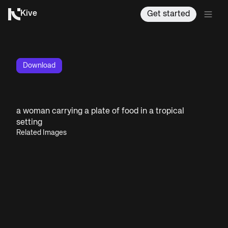
Kive
Get started
Download
a woman carrying a plate of food in a tropical
setting
Related Images