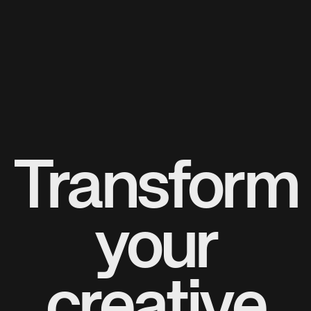
Transform
your
creative