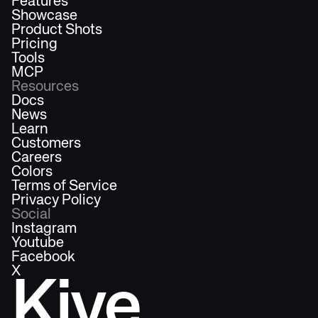
Features
Showcase
Product Shots
Pricing
Tools
MCP
Resources
Docs
News
Learn
Customers
Careers
Colors
Terms of Service
Privacy Policy
Social
Instagram
Youtube
Facebook
X
Kive