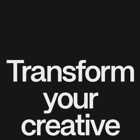
Transform
your
creative