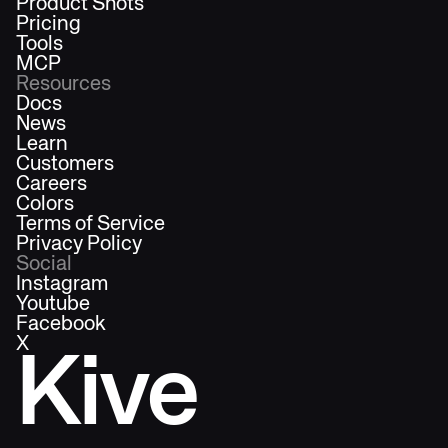
Product Shots
Pricing
Tools
MCP
Resources
Docs
News
Learn
Customers
Careers
Colors
Terms of Service
Privacy Policy
Social
Instagram
Youtube
Facebook
X
Kive