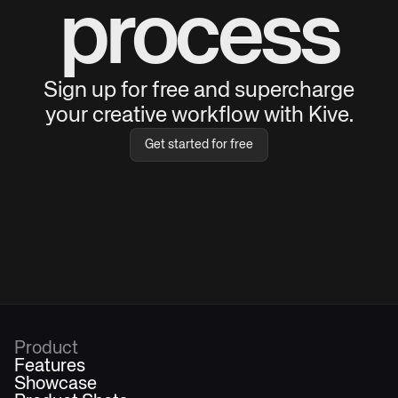
process
Sign up for free and supercharge
your creative workflow with Kive.
Get started for free
Product
Features
Showcase