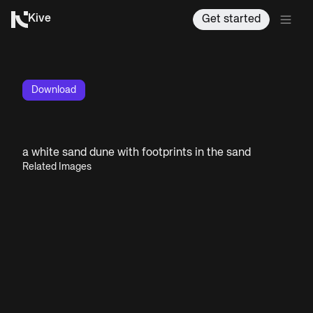
Kive
Get started
Download
a white sand dune with footprints in the sand
Related Images