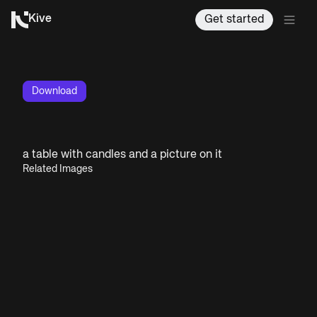
Kive
Get started
Download
a table with candles and a picture on it
Related Images