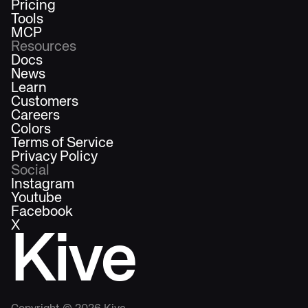
Pricing
Tools
MCP
Resources
Docs
News
Learn
Customers
Careers
Colors
Terms of Service
Privacy Policy
Social
Instagram
Youtube
Facebook
X
Kive