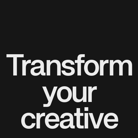
Transform
your
creative