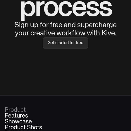
process
Sign up for free and supercharge
your creative workflow with Kive.
Get started for free
Product
Features
Showcase
Product Shots