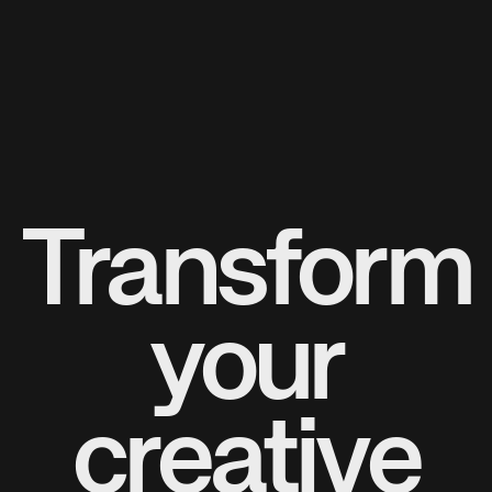
Transform
your
creative