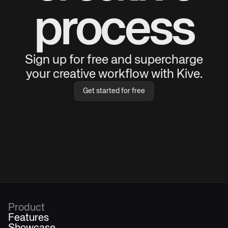
process
Sign up for free and supercharge
your creative workflow with Kive.
Get started for free
Product
Features