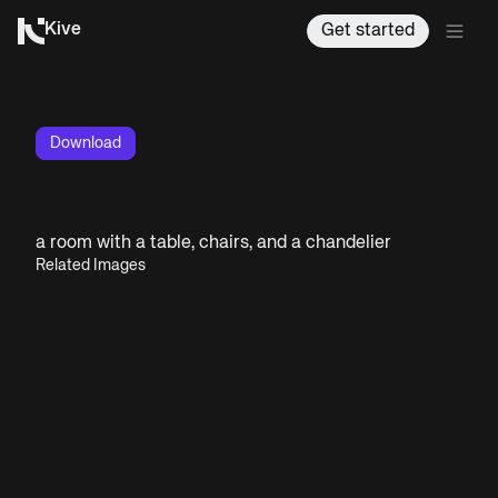
Kive
Get started
Download
a room with a table, chairs, and a chandelier
Related Images