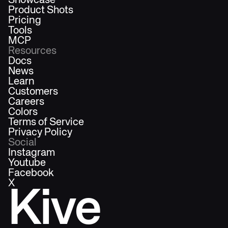
Showcase
Product Shots
Pricing
Tools
MCP
Resources
Docs
News
Learn
Customers
Careers
Colors
Terms of Service
Privacy Policy
Social
Instagram
Youtube
Facebook
X
Kive