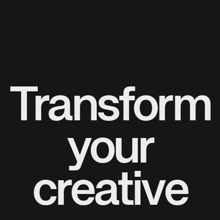
Transform
your
creative