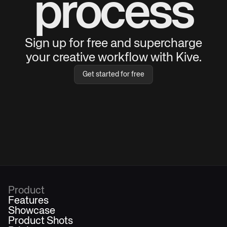
process
Sign up for free and supercharge
your creative workflow with Kive.
Get started for free
Product
Features
Showcase
Product Shots