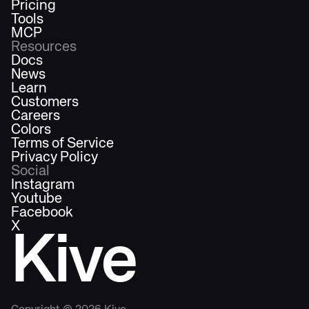
Pricing
Tools
MCP
Resources
Docs
News
Learn
Customers
Careers
Colors
Terms of Service
Privacy Policy
Social
Instagram
Youtube
Facebook
X
Kive