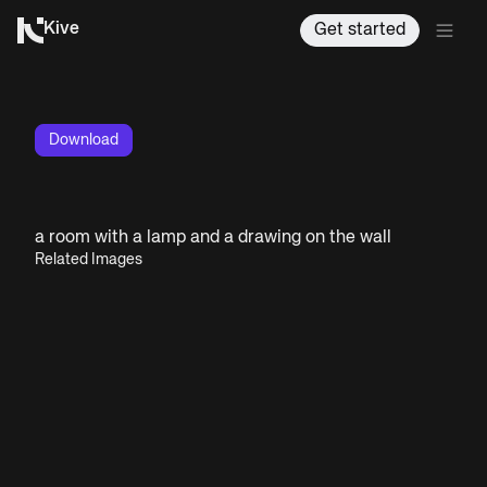
Kive
Get started
Download
a room with a lamp and a drawing on the wall
Related Images