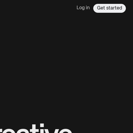
Log in
Get started