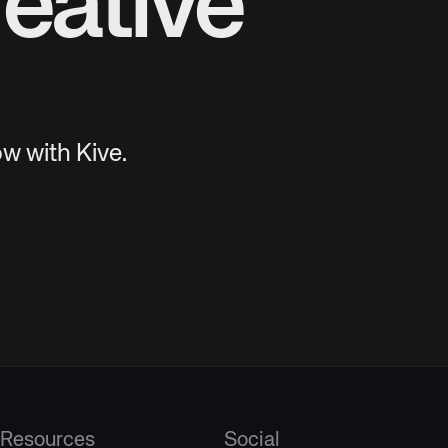
eative
w with Kive.
Resources
Social