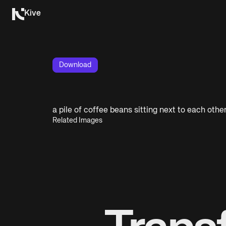
Kive
Download
a pile of coffee beans sitting next to each othe
Related Images