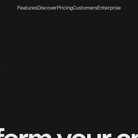
Features
Discover
Pricing
Customers
Enterprise
r