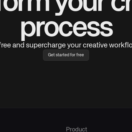
form your cr
process
 free and supercharge your creative workflo
Get started for free
Product