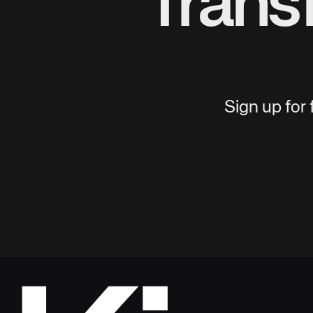
Trans
Sign up for