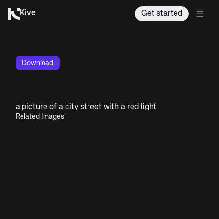
Kive
Get started
Download
a picture of a city street with a red light
Related Images