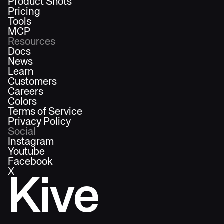
Product Shots
Pricing
Tools
MCP
Resources
Docs
News
Learn
Customers
Careers
Colors
Terms of Service
Privacy Policy
Social
Instagram
Youtube
Facebook
X
Kive