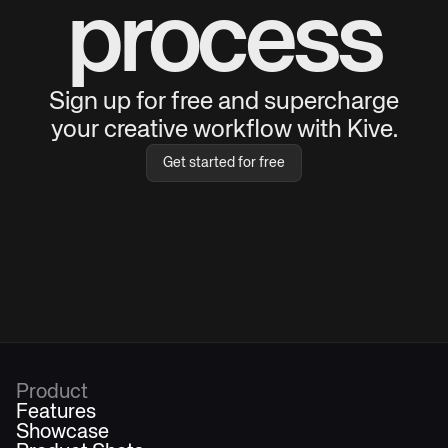
process
Sign up for free and supercharge
your creative workflow with Kive.
Get started for free
Product
Features
Showcase