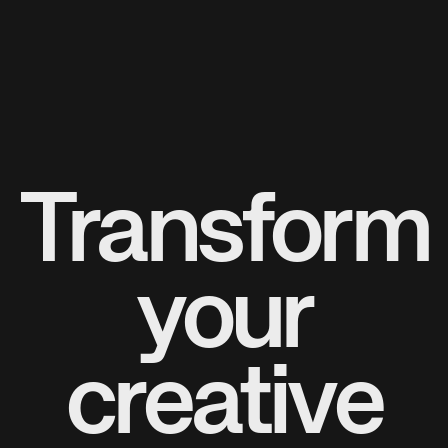
Transform
your
creative