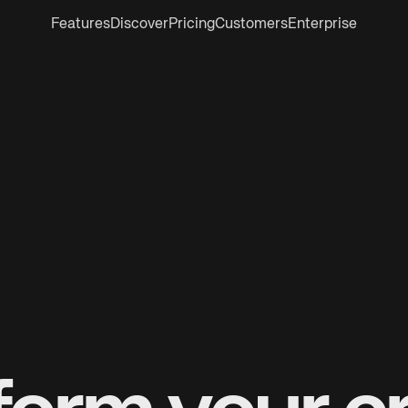
Features
Discover
Pricing
Customers
Enterprise