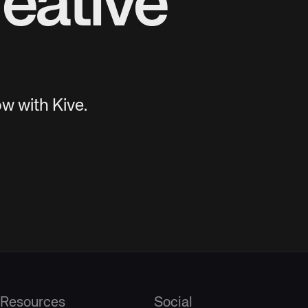
eative
w with Kive.
Resources
Social