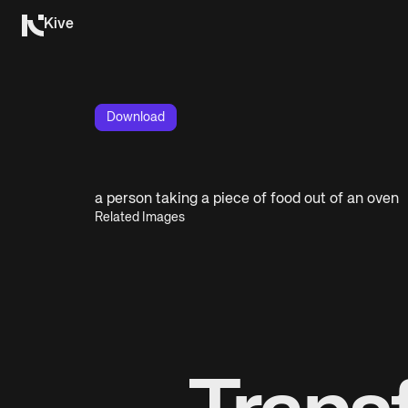
Kive
Download
a person taking a piece of food out of an oven
Related Images