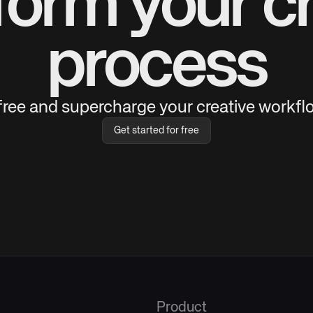
form your cr
process
 free and supercharge your creative workflo
Get started for free
Product