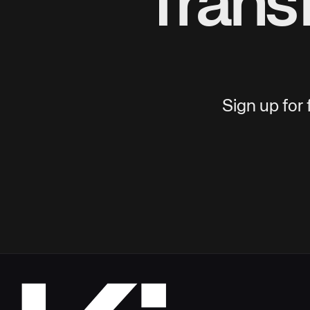
Trans
Sign up for