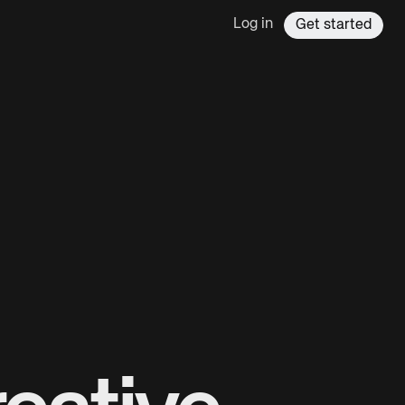
Log in
Get started