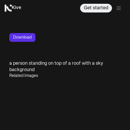
Kive
Get started
Download
a person standing on top of a roof with a sky
background
Related Images