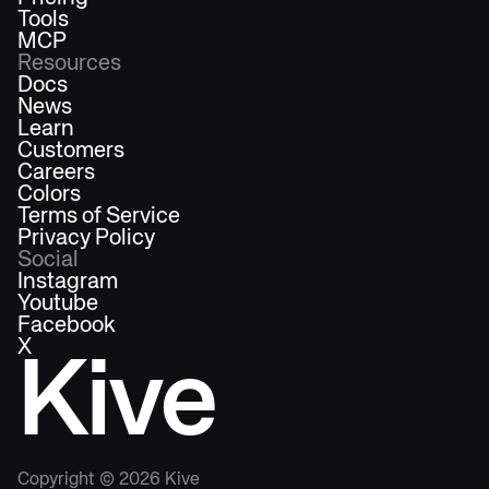
Tools
MCP
Resources
Docs
News
Learn
Customers
Careers
Colors
Terms of Service
Privacy Policy
Social
Instagram
Youtube
Facebook
X
Kive
Copyright ©
2026
Kive