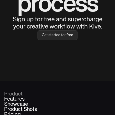
process
Sign up for free and supercharge
your creative workflow with Kive.
Get started for free
Product
Features
Showcase
Product Shots
Pricing