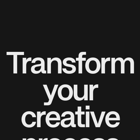
Transform
your
creative