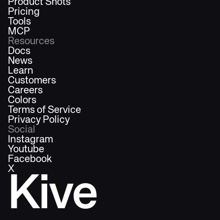
Product Shots
Pricing
Tools
MCP
Resources
Docs
News
Learn
Customers
Careers
Colors
Terms of Service
Privacy Policy
Social
Instagram
Youtube
Facebook
X
Kive