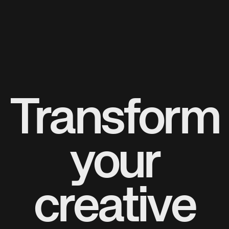
Transform
your
creative