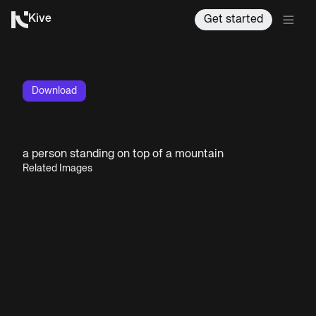
Kive
Get started
Download
a person standing on top of a mountain
Related Images