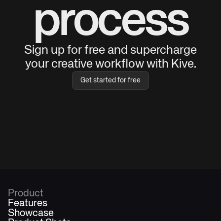
process
Sign up for free and supercharge
your creative workflow with Kive.
Get started for free
Product
Features
Showcase