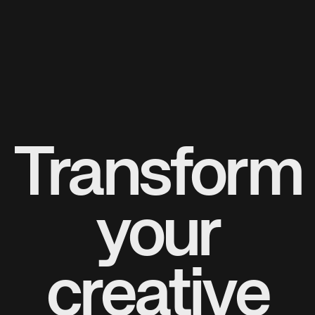
Transform
your
creative