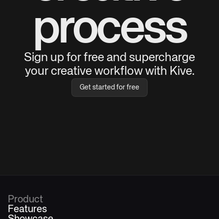
process
Sign up for free and supercharge
your creative workflow with Kive.
Get started for free
Product
Features