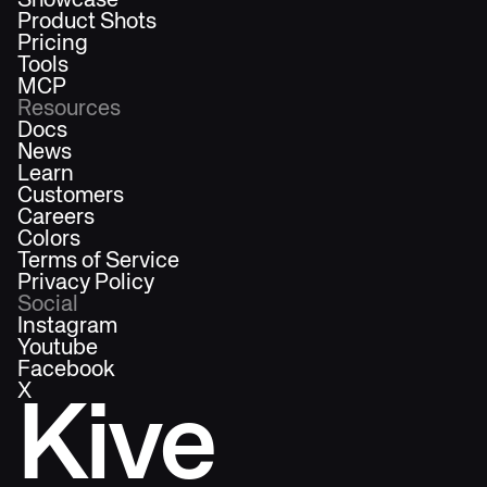
Showcase
Product Shots
Pricing
Tools
MCP
Resources
Docs
News
Learn
Customers
Careers
Colors
Terms of Service
Privacy Policy
Social
Instagram
Youtube
Facebook
X
Kive