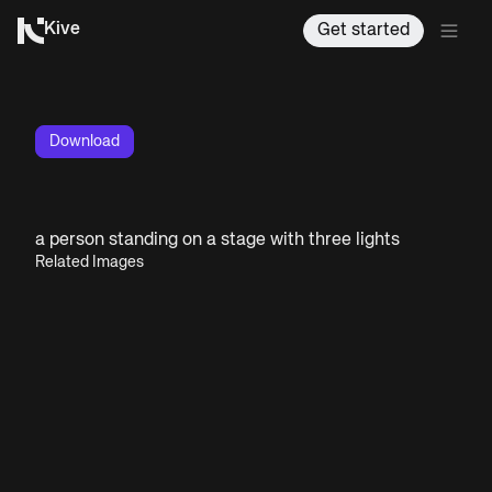
Kive
Get started
Download
a person standing on a stage with three lights
Related Images