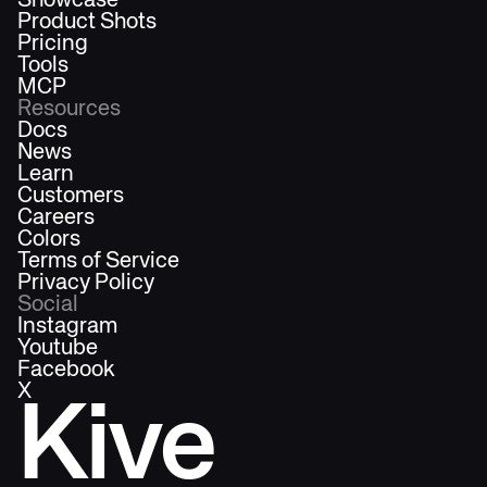
Showcase
Product Shots
Pricing
Tools
MCP
Resources
Docs
News
Learn
Customers
Careers
Colors
Terms of Service
Privacy Policy
Social
Instagram
Youtube
Facebook
X
Kive