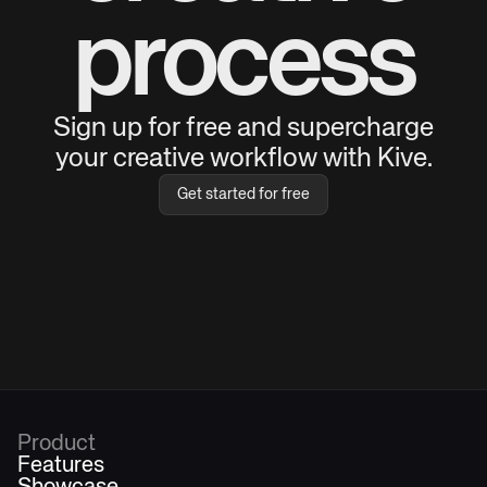
process
Sign up for free and supercharge
your creative workflow with Kive.
Get started for free
Product
Features