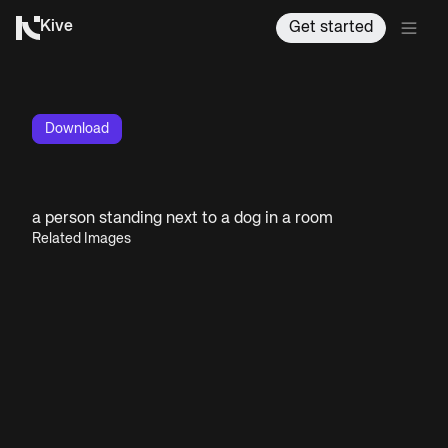
Kive
Get started
Download
a person standing next to a dog in a room
Related Images