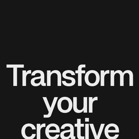
Transform
your
creative