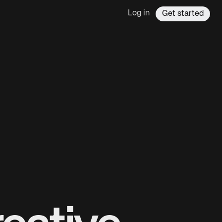
Log in
Get started