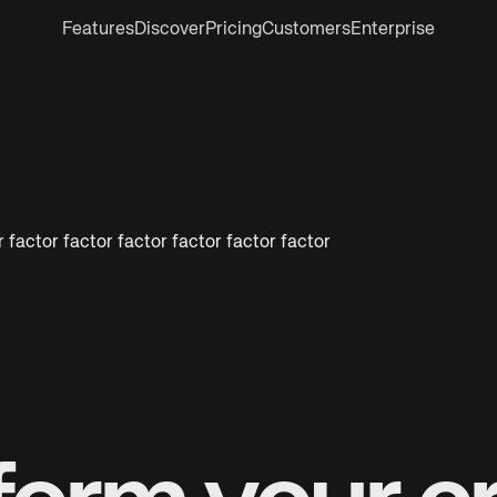
Features
Discover
Pricing
Customers
Enterprise
 factor factor factor factor factor factor