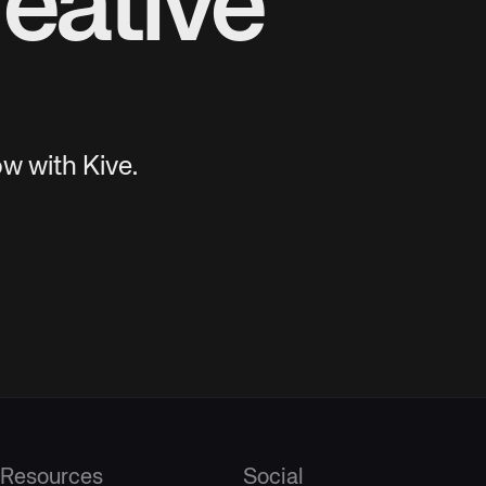
eative
w with Kive.
Resources
Social