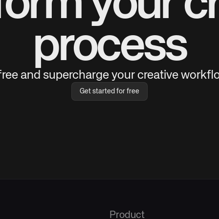
form your cr
process
 free and supercharge your creative workflo
Get started for free
Product