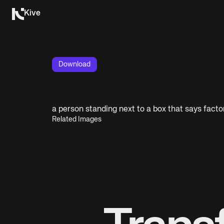
Kive
Download
a person standing next to a box that says factor
Related Images