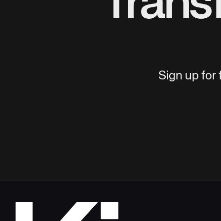
Trans
Sign up for