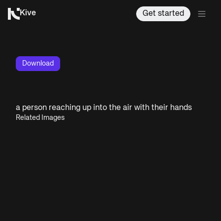
Kive
Get started
Download
a person reaching up into the air with their hands
Related Images