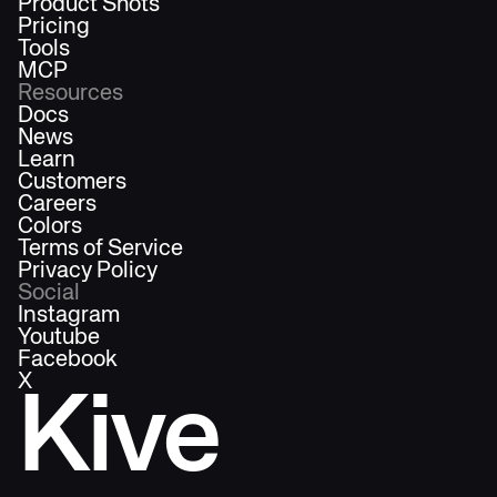
Product Shots
Pricing
Tools
MCP
Resources
Docs
News
Learn
Customers
Careers
Colors
Terms of Service
Privacy Policy
Social
Instagram
Youtube
Facebook
X
Kive