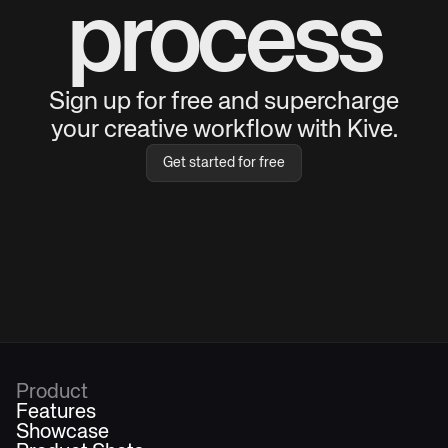
process
Sign up for free and supercharge
your creative workflow with Kive.
Get started for free
Product
Features
Showcase