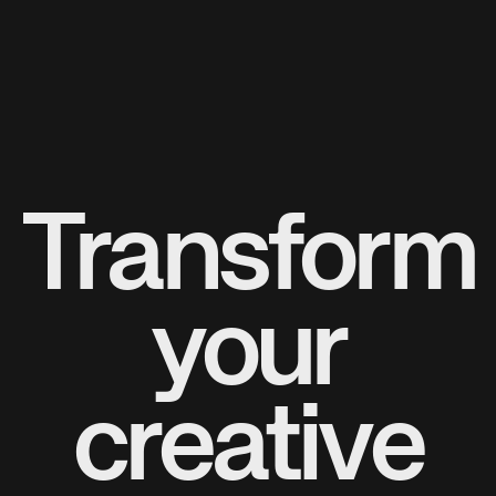
Transform
your
creative