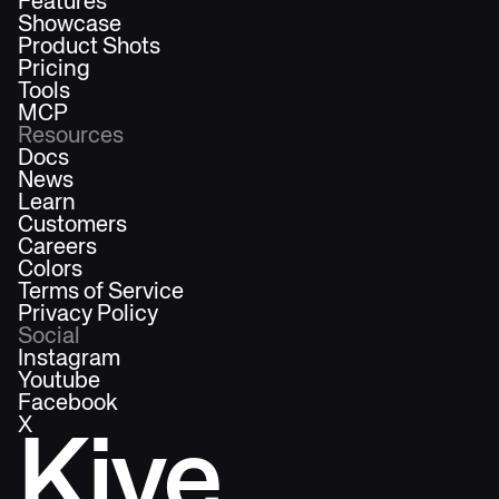
Features
Showcase
Product Shots
Pricing
Tools
MCP
Resources
Docs
News
Learn
Customers
Careers
Colors
Terms of Service
Privacy Policy
Social
Instagram
Youtube
Facebook
X
Kive