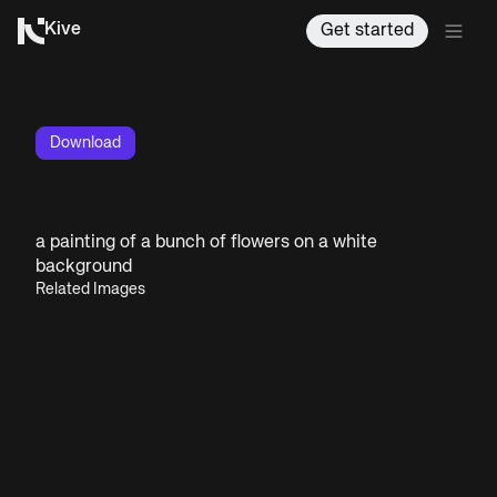
Kive
Get started
Download
a painting of a bunch of flowers on a white
background
Related Images