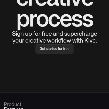
process
Sign up for free and supercharge
your creative workflow with Kive.
Get started for free
Product