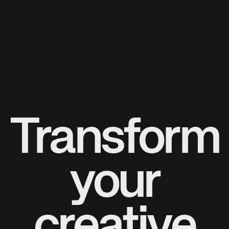
Transform
your
creative