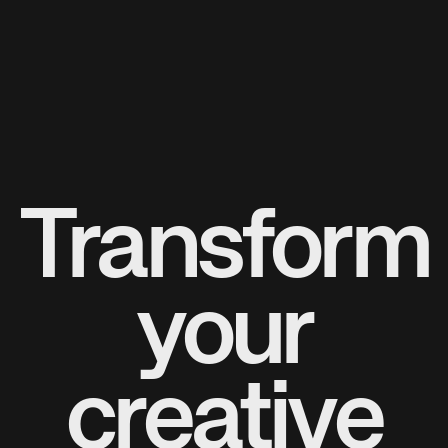
Transform
your
creative