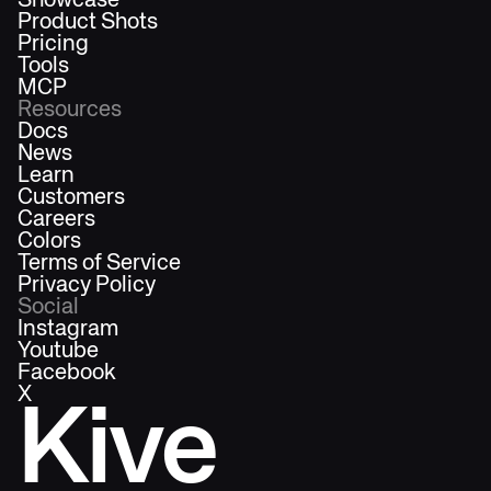
Showcase
Product Shots
Pricing
Tools
MCP
Resources
Docs
News
Learn
Customers
Careers
Colors
Terms of Service
Privacy Policy
Social
Instagram
Youtube
Facebook
X
Kive