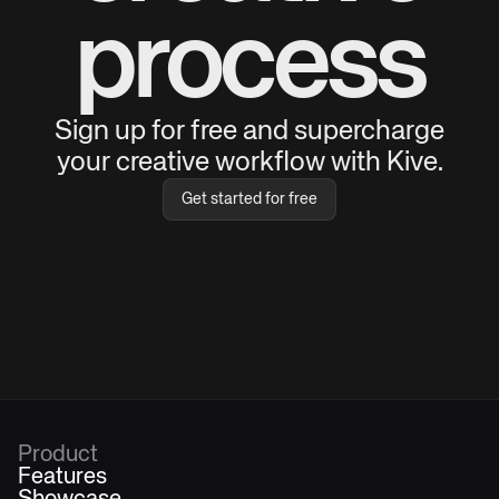
process
Sign up for free and supercharge
your creative workflow with Kive.
Get started for free
Product
Features