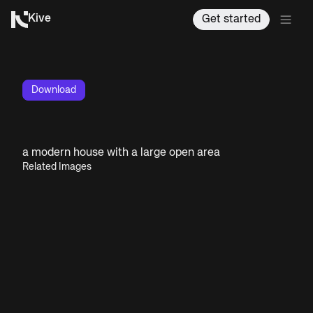
Kive
Get started
Download
a modern house with a large open area
Related Images