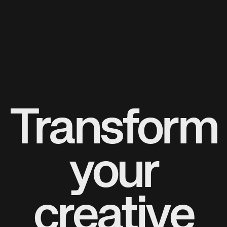
Transform
your
creative