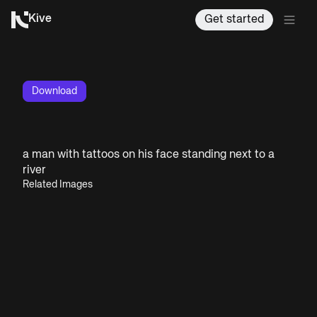
Kive
Get started
Download
a man with tattoos on his face standing next to a
river
Related Images