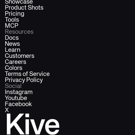
Showcase
Product Shots
Pricing
Tools
MCP
Resources
Docs
News
Learn
Customers
Careers
Colors
Terms of Service
Privacy Policy
Social
Instagram
Youtube
Facebook
X
Kive