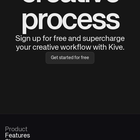
process
Sign up for free and supercharge
your creative workflow with Kive.
Get started for free
Product
Features