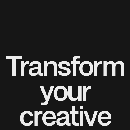
Transform
your
creative