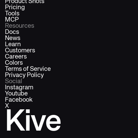
Product Shots
Pricing
Tools
MCP
Resources
Docs
News
Learn
Customers
Careers
Colors
Terms of Service
Privacy Policy
Social
Instagram
Youtube
Facebook
X
Kive