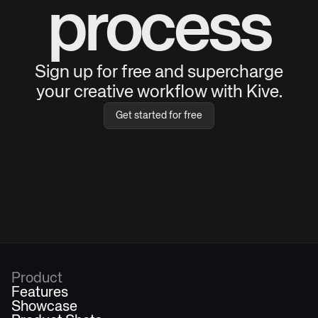
process
Sign up for free and supercharge
your creative workflow with Kive.
Get started for free
Product
Features
Showcase