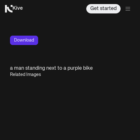
Kive
Get started
Download
a man standing next to a purple bike
Related Images