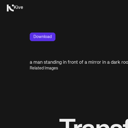
Kive
Download
a man standing in front of a mirror in a dark r
Related Images