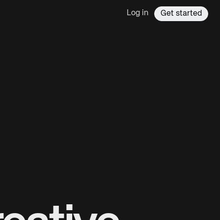
Log in
Get started