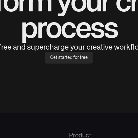
form your cr
process
 free and supercharge your creative workflo
Get started for free
Product