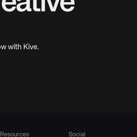
eative
w with Kive.
Resources
Social