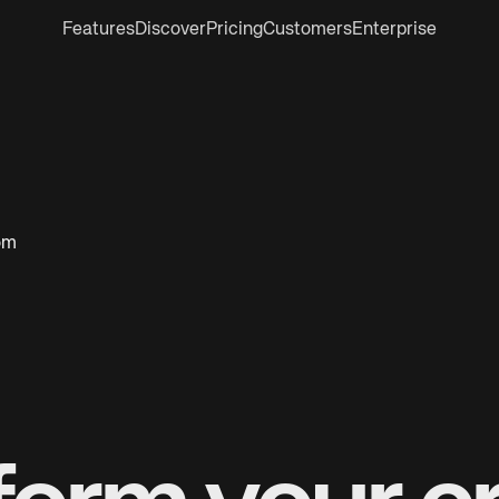
Features
Discover
Pricing
Customers
Enterprise
oom