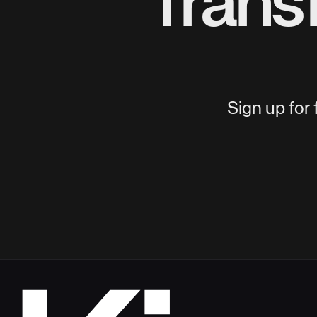
Trans
Sign up for