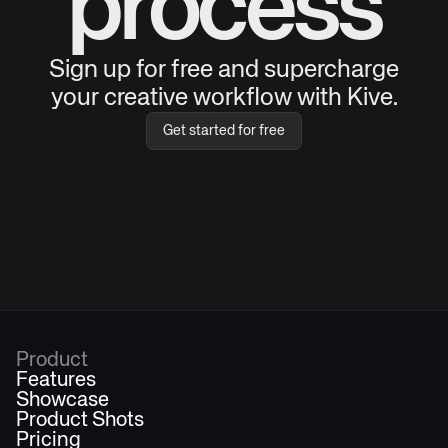
process
Sign up for free and supercharge
your creative workflow with Kive.
Get started for free
Product
Features
Showcase
Product Shots
Pricing