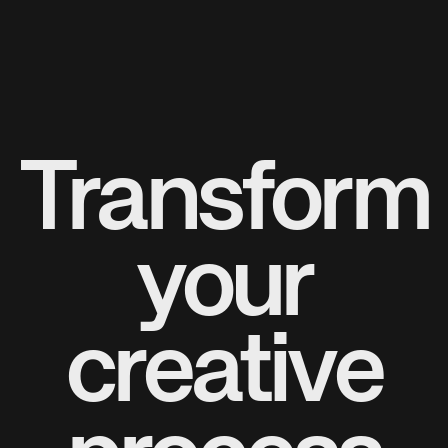
Transform
your
creative