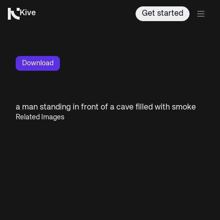
Kive
Get started
Download
a man standing in front of a cave filled with smoke
Related Images