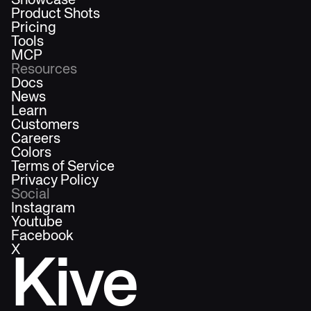
Showcase
Product Shots
Pricing
Tools
MCP
Resources
Docs
News
Learn
Customers
Careers
Colors
Terms of Service
Privacy Policy
Social
Instagram
Youtube
Facebook
X
Kive