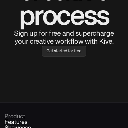
process
Sign up for free and supercharge
your creative workflow with Kive.
Get started for free
Product
Features