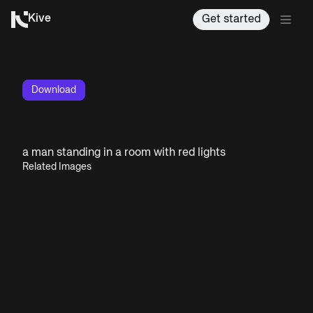
Kive
Get started
Download
a man standing in a room with red lights
Related Images