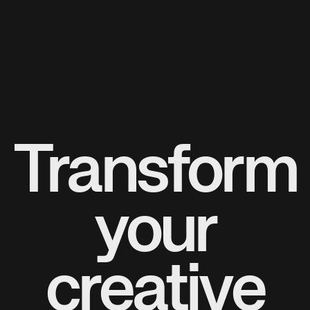
Transform
your
creative